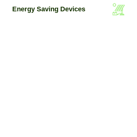
Energy Saving Devices